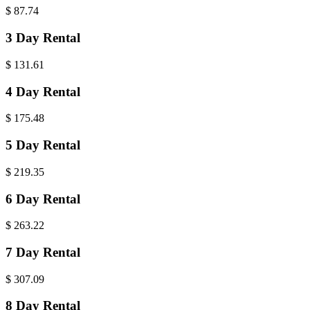
$
87.74
3 Day Rental
$
131.61
4 Day Rental
$
175.48
5 Day Rental
$
219.35
6 Day Rental
$
263.22
7 Day Rental
$
307.09
8 Day Rental