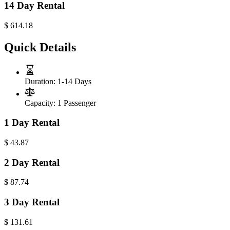
14 Day Rental
$
614.18
Quick Details
Duration:
1-14 Days
Capacity:
1 Passenger
1 Day Rental
$
43.87
2 Day Rental
$
87.74
3 Day Rental
$
131.61