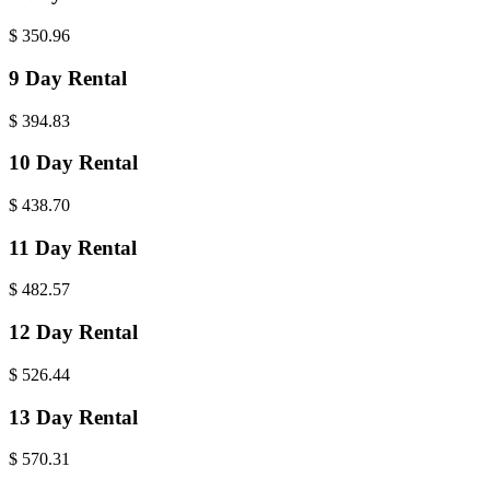
$
350.96
9 Day Rental
$
394.83
10 Day Rental
$
438.70
11 Day Rental
$
482.57
12 Day Rental
$
526.44
13 Day Rental
$
570.31