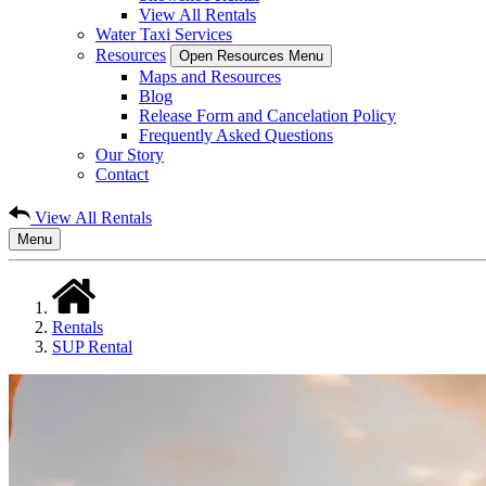
View All Rentals
Water Taxi Services
Resources
Open Resources Menu
Maps and Resources
Blog
Release Form and Cancelation Policy
Frequently Asked Questions
Our Story
Contact
View All Rentals
Menu
Rentals
SUP Rental