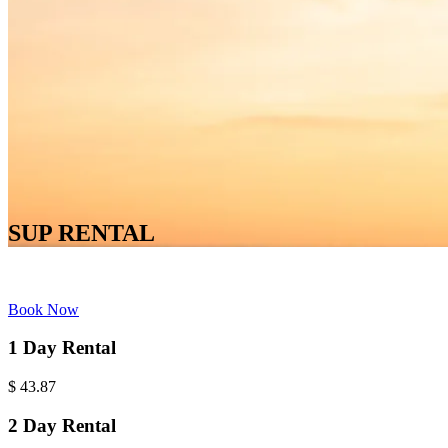
SUP RENTAL
Book Now
1 Day Rental
$
43.87
2 Day Rental