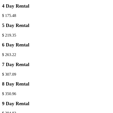
4 Day Rental
$
175.48
5 Day Rental
$
219.35
6 Day Rental
$
263.22
7 Day Rental
$
307.09
8 Day Rental
$
350.96
9 Day Rental