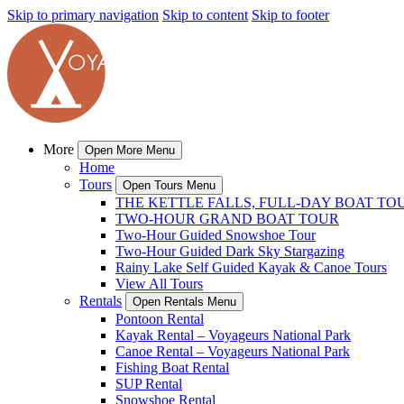
Skip to primary navigation
Skip to content
Skip to footer
More
Open More Menu
Home
Tours
Open Tours Menu
THE KETTLE FALLS, FULL-DAY BOAT TO
TWO-HOUR GRAND BOAT TOUR
Two-Hour Guided Snowshoe Tour
Two-Hour Guided Dark Sky Stargazing
Rainy Lake Self Guided Kayak & Canoe Tours
View All Tours
Rentals
Open Rentals Menu
Pontoon Rental
Kayak Rental – Voyageurs National Park
Canoe Rental – Voyageurs National Park
Fishing Boat Rental
SUP Rental
Snowshoe Rental