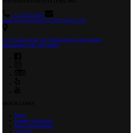
VOYAGEURS OUTFITTERS, INC.
+1 218-324-1863
info@VOYAGEURSOUTFITTERS.COM
2170 County Road 139 (Thunderbird Lodge Marina)
International Falls, MN 56649
QUICK LINKS
Home
Summer Adventures
Winter Opportunities
Our Story