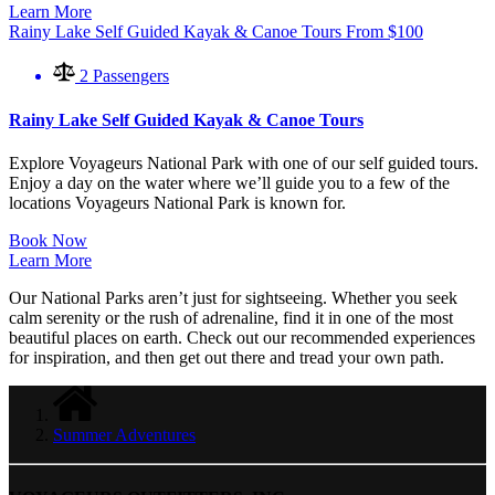
Learn More
Rainy Lake Self Guided Kayak & Canoe Tours
From
$
100
2 Passengers
Rainy Lake Self Guided Kayak & Canoe Tours
Explore Voyageurs National Park with one of our self guided tours.
Enjoy a day on the water where we’ll guide you to a few of the
locations Voyageurs National Park is known for.
Book Now
Learn More
Our National Parks aren’t just for sightseeing. Whether you seek
calm serenity or the rush of adrenaline, find it in one of the most
beautiful places on earth. Check out our recommended experiences
for inspiration, and then get out there and tread your own path.
Summer Adventures