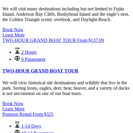
We will visit many destinations including but not limited to Fujita
Island, Anderson Bay Cliffs, Bushyhead Island and the eagle’s nest,
the Golden Triangle scenic overlook, and Daylight Beach.
Book Now
Learn More
TWO-HOUR GRAND BOAT TOUR
From
$
137.09
2 Hours
6 Passengers
TWO-HOUR GRAND BOAT TOUR
We will view historical site destinations and wildlife that live in the
park. Seeing loons, eagles, deer, bear, beaver, and a variety of ducks
is not uncommon on one of our boat tours.
Book Now
Learn More
Pontoon Rental
From
$
325
1-14 Days