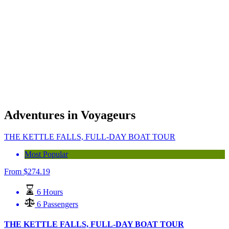
Adventures in Voyageurs
THE KETTLE FALLS, FULL-DAY BOAT TOUR
Most Popular
From
$
274.19
6 Hours
6 Passengers
THE KETTLE FALLS, FULL-DAY BOAT TOUR