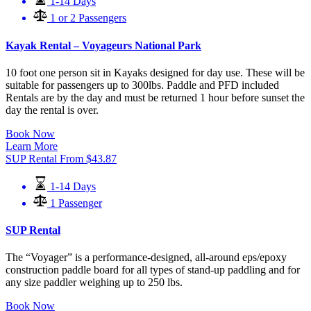
1-14 Days
1 or 2 Passengers
Kayak Rental – Voyageurs National Park
10 foot one person sit in Kayaks designed for day use. These will be
suitable for passengers up to 300lbs. Paddle and PFD included
Rentals are by the day and must be returned 1 hour before sunset the
day the rental is over.
Book Now
Learn More
SUP Rental
From
$
43.87
1-14 Days
1 Passenger
SUP Rental
The “Voyager” is a performance-designed, all-around eps/epoxy
construction paddle board for all types of stand-up paddling and for
any size paddler weighing up to 250 lbs.
Book Now