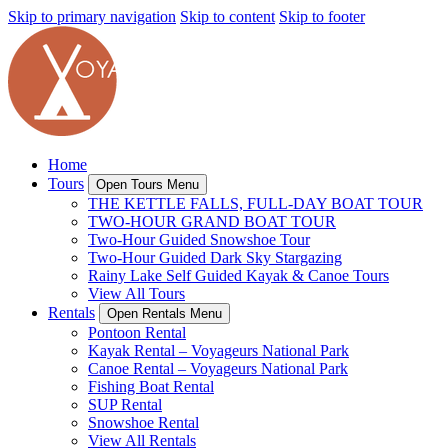
Skip to primary navigation
Skip to content
Skip to footer
Home
Tours
Open Tours Menu
THE KETTLE FALLS, FULL-DAY BOAT TOUR
TWO-HOUR GRAND BOAT TOUR
Two-Hour Guided Snowshoe Tour
Two-Hour Guided Dark Sky Stargazing
Rainy Lake Self Guided Kayak & Canoe Tours
View All Tours
Rentals
Open Rentals Menu
Pontoon Rental
Kayak Rental – Voyageurs National Park
Canoe Rental – Voyageurs National Park
Fishing Boat Rental
SUP Rental
Snowshoe Rental
View All Rentals