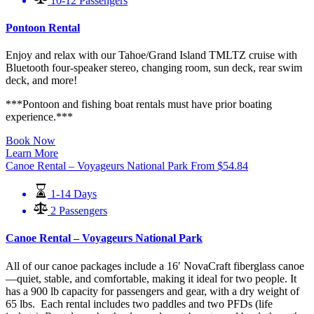
10-12 Passengers
Pontoon Rental
Enjoy and relax with our Tahoe/Grand Island TMLTZ cruise with
Bluetooth four-speaker stereo, changing room, sun deck, rear swim
deck, and more!
***Pontoon and fishing boat rentals must have prior boating
experience.***
Book Now
Learn More
Canoe Rental – Voyageurs National Park
From
$
54.84
1-14 Days
2 Passengers
Canoe Rental – Voyageurs National Park
All of our canoe packages include a 16′ NovaCraft fiberglass canoe
—quiet, stable, and comfortable, making it ideal for two people. It
has a 900 lb capacity for passengers and gear, with a dry weight of
65 lbs. Each rental includes two paddles and two PFDs (life