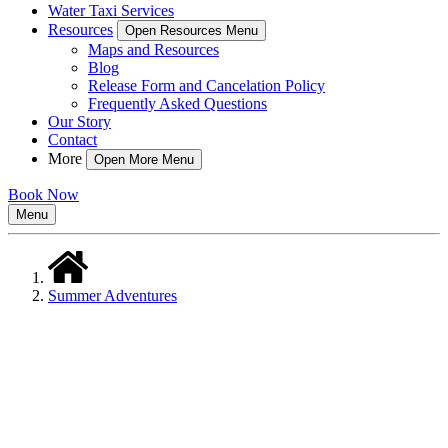
Water Taxi Services
Resources
Open Resources Menu
Maps and Resources
Blog
Release Form and Cancelation Policy
Frequently Asked Questions
Our Story
Contact
More
Open More Menu
Book Now
Menu
Summer Adventures