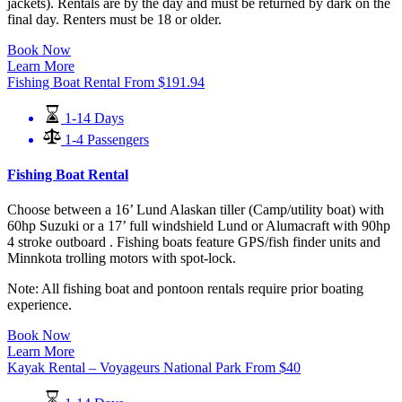
jackets). Rentals are by the day and must be returned by dark on the
final day. Renters must be 18 or older.
Book Now
Learn More
Fishing Boat Rental
From
$
191.94
1-14 Days
1-4 Passengers
Fishing Boat Rental
Choose between a 16’ Lund Alaskan tiller (Camp/utility boat) with
60hp Suzuki or a 17’ full windshield Lund or Alumacraft with 90hp
4 stroke outboard . Fishing boats feature GPS/fish finder units and
Minnkota trolling motors with spot-lock.
Note: All fishing boat and pontoon rentals require prior boating
experience.
Book Now
Learn More
Kayak Rental – Voyageurs National Park
From
$
40